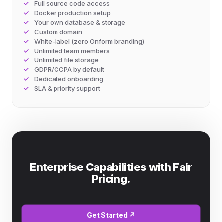
Full source code access
Docker production setup
Your own database & storage
Custom domain
White-label (zero Onform branding)
Unlimited team members
Unlimited file storage
GDPR/CCPA by default
Dedicated onboarding
SLA & priority support
Enterprise Capabilities with Fair
Pricing.
Get Started ↗