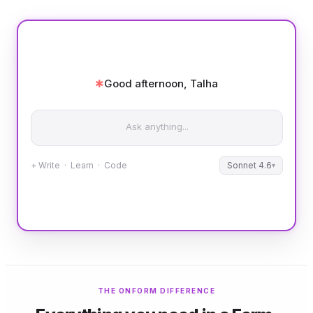
✱
Good afternoon, Talha
Ask anything...
+ Write · Learn · Code
Sonnet 4.6
▾
THE ONFORM DIFFERENCE