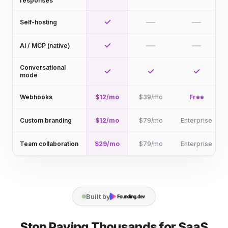
responses
✓
—
—
Self-hosting
✓
—
—
AI / MCP (native)
Conversational
✓
✓
✓
mode
Webhooks
$12/mo
$39/mo
Free
Custom branding
$12/mo
$79/mo
Enterprise
Team collaboration
$29/mo
$79/mo
Enterprise
Built by
Stop Paying Thousands for SaaS