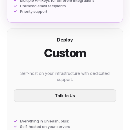
Multiple API keys for different integrations
Unlimited email recipients
Priority support
Deploy
Custom
Self-host on your infrastructure with dedicated
support.
Talk to Us
Everything in Unleash, plus:
Self-hosted on your servers