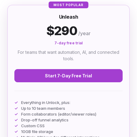
MOST POPULAR
Unleash
$290
/year
7-day free trial
For teams that want automation, AI, and connected
tools.
Start 7-Day Free Trial
Everything in Unlock, plus:
Up to 10 team members
Form collaborators (editor/viewer roles)
Drop-off funnel analytics
Custom CSS
10GB file storage