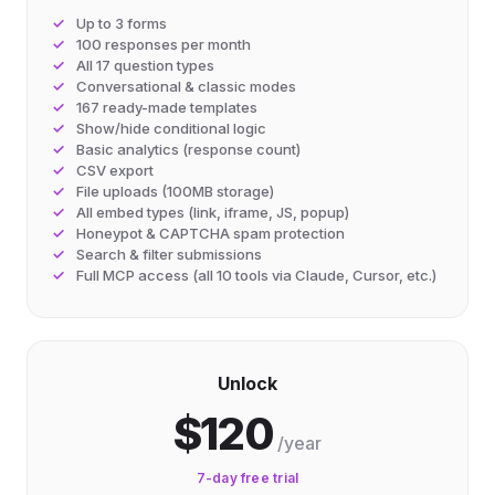
Up to 3 forms
100 responses per month
All 17 question types
Conversational & classic modes
167 ready-made templates
Show/hide conditional logic
Basic analytics (response count)
CSV export
File uploads (100MB storage)
All embed types (link, iframe, JS, popup)
Honeypot & CAPTCHA spam protection
Search & filter submissions
Full MCP access (all 10 tools via Claude, Cursor, etc.)
Unlock
$120
/year
7-day free trial