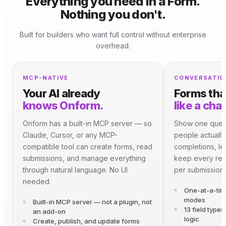
Everything you need in a Form.
Nothing you don't.
Built for builders who want full control without enterprise
overhead.
MCP-NATIVE
CONVERSATIO
knows Onform.
like a chat
Onform has a built-in MCP server — so
Show one quest
Claude, Cursor, or any MCP-
people actually
compatible tool can create forms, read
completions, l
submissions, and manage everything
keep every res
through natural language. No UI
per submission.
needed.
One-at-a-tim
modes
Built-in MCP server — not a plugin, not
13 field type
an add-on
logic
Create, publish, and update forms