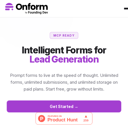
MCP READY
Intelligent Forms for
Lead Generation
Prompt forms to live at the speed of thought. Unlimited
forms, unlimited submissions, and unlimited storage on
paid plans. Start free, grow without limits.
Get Started →