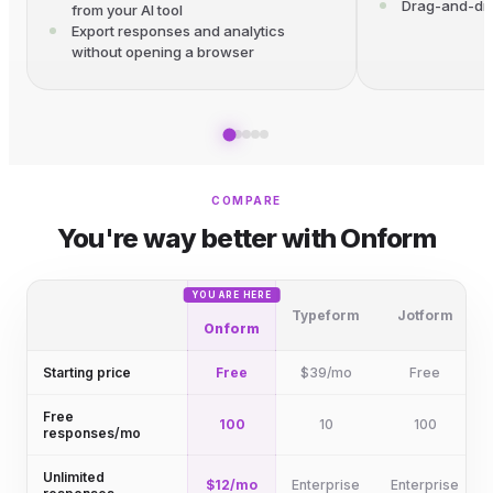
Drag-and-dro
from your AI tool
Export responses and analytics
without opening a browser
COMPARE
You're way better with Onform
YOU ARE HERE
Typeform
Jotform
Onform
Starting price
Free
$39/mo
Free
Free
100
10
100
responses/mo
Unlimited
$12/mo
Enterprise
Enterprise