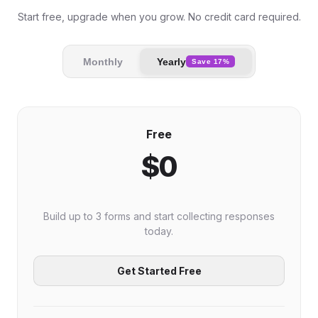
Start free, upgrade when you grow. No credit card required.
Monthly
Yearly
Save 17%
Free
$0
Build up to 3 forms and start collecting responses
today.
Get Started Free