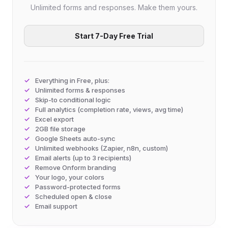
Unlimited forms and responses. Make them yours.
Start 7-Day Free Trial
Everything in Free, plus:
Unlimited forms & responses
Skip-to conditional logic
Full analytics (completion rate, views, avg time)
Excel export
2GB file storage
Google Sheets auto-sync
Unlimited webhooks (Zapier, n8n, custom)
Email alerts (up to 3 recipients)
Remove Onform branding
Your logo, your colors
Password-protected forms
Scheduled open & close
Email support