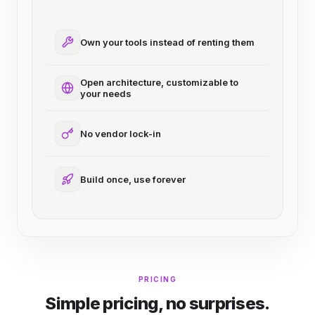
Own your tools instead of renting them
Open architecture, customizable to
your needs
No vendor lock-in
Build once, use forever
PRICING
Simple pricing, no surprises.