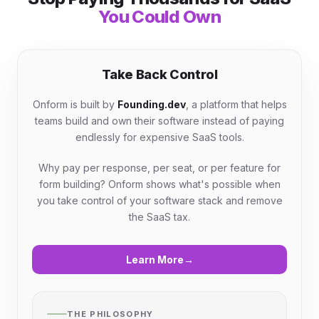
You Could Own
Take Back Control
Onform is built by
Founding.dev
, a platform that helps
teams build and own their software instead of paying
endlessly for expensive SaaS tools.
Why pay per response, per seat, or per feature for
form building? Onform shows what's possible when
you take control of your software stack and remove
the SaaS tax.
Learn More
→
THE PHILOSOPHY